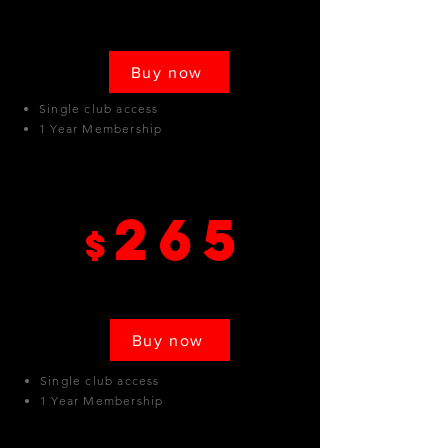
Buy now
Single club access
1 Year Membership
Canoga Park
265
$
Buy now
Single club access
1 Year Membership