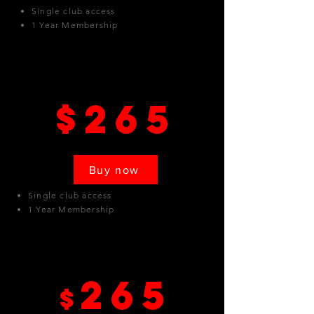
Single club access
1 Year Membership
Sylmar
$265
Buy now
Single club access
1 Year Membership
North Hollywood
265
$