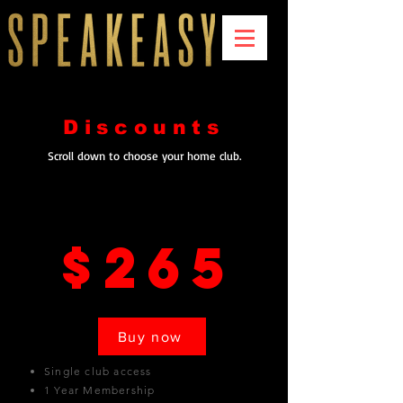
Discounts
Scroll down to choose your home club.
Los Angeles
$265
Buy now
Single club access
1 Year Membership