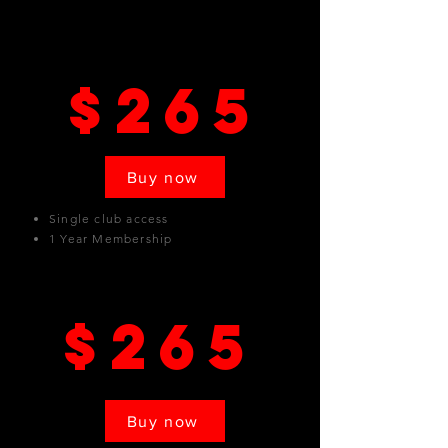
Pasadena
$265
Buy now
Single club access
1 Year Membership
Van Nuys
$265
Buy now