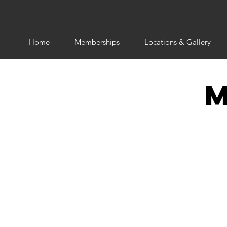
Home
Memberships
Locations & Gallery