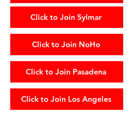
Click to Join Sylmar
Click to Join NoHo
Click to Join Pasadena
Click to Join Los Angeles