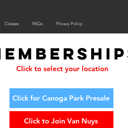
Classes
FAQs
Privacy Policy
Membership
Click to select your location
Click for Canoga Park Presale
Click to Join Van Nuys