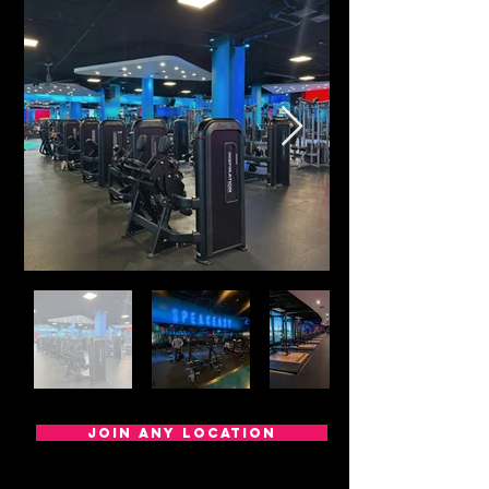
Join any location