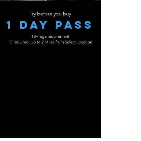
Try before you buy
1 day pass
18+ age requirement
ID required: Up to 2 Miles from Select Location