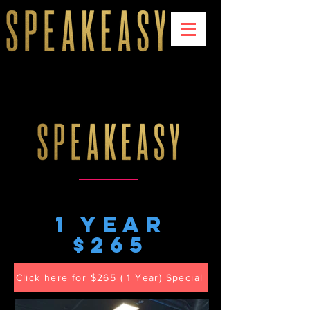
1 year
$265
Click here for $265 ( 1 Year) Special