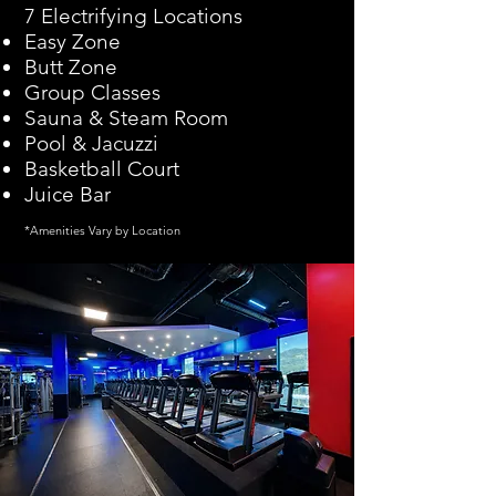
7 Electrifying Locations
Easy Zone
Butt Zone
Group Classes
Sauna & Steam Room
Pool & Jacuzzi
Basketball Court
Juice Bar
*Amenities Vary by Location