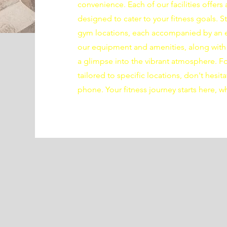
convenience. Each of our facilities offer
designed to cater to your fitness goals. 
gym locations, each accompanied by an e
our equipment and amenities, along with 
a glimpse into the vibrant atmosphere. For
tailored to specific locations, don't hesita
phone. Your fitness journey starts here, w