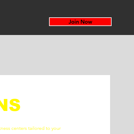
Join Now
NS
tness centers tailored to your