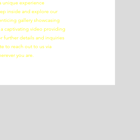
s a unique experience
Step inside and explore our
nticing gallery showcasing
a captivating video providing
 further details and inquiries
te to reach out to us via
herever you are.