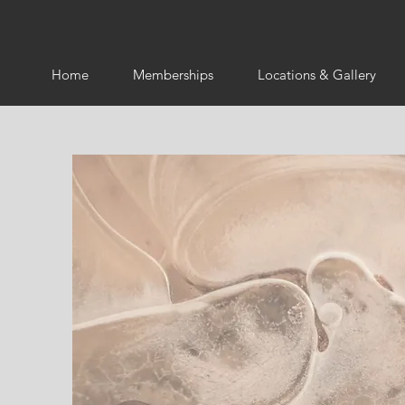
Home
Memberships
Locations & Gallery