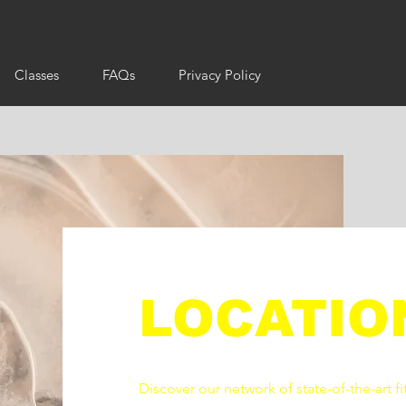
Classes
FAQs
Privacy Policy
LOCATIO
Discover our network of state-of-the-art fi