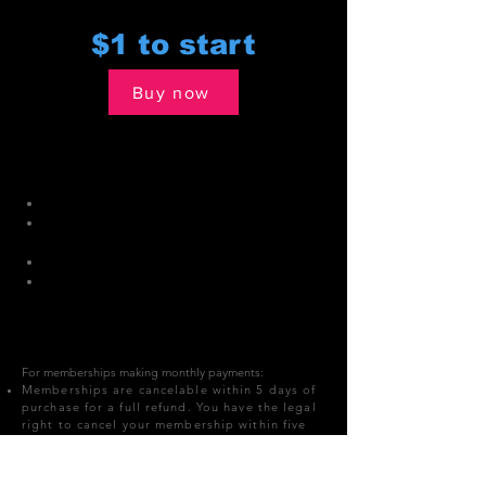
$1 to start
Buy now
All Club Access
Plan Details:
Pay only $1 to start
After 7 days, membership rolls over
to $39.19 monthly
4 month term
Everyday Buddy Pass included: Bring
a 18+ guest with you.
For memberships making monthly payments:​
Memberships are cancelable within 5 days of
purchase for a full refund. You have the legal
right to cancel your membership within five
(5) business days after signing your
agreement with Speakeasy Fitness.
All members that join between December 20th to Jan