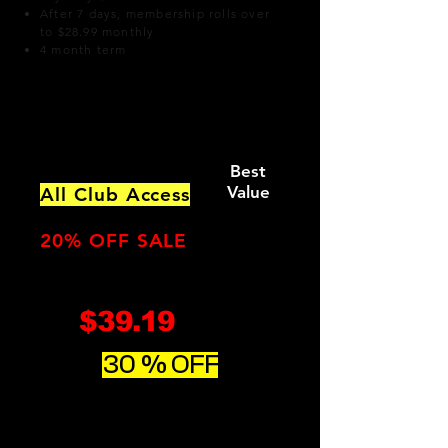
After 7 days, membership rolls over
to $28.99 monthly
4 month term
Option 2:
​
Best
Value
All Club Access
Includes
Everyday
Buddy Pass
20% OFF SALE
$39.19
monthly
30 % OFF
Regularly $48.99