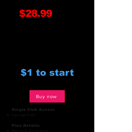
$28.99
monthly
$1 to start
Buy now
Single Club Access
Canoga Park
Plan Details:
Pay only $1 to start