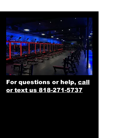
For questions or help,
call
or text us 818-271-5737
Option 1:
​
Single Club Access