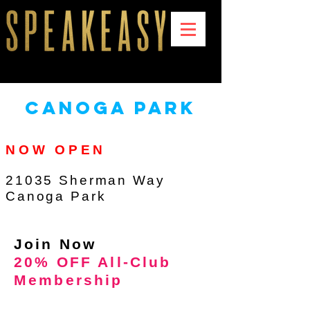
canoga park
NOW OPEN
21035 Sherman Way
Canoga Park
Join Now
20% OFF All-Club
Membership