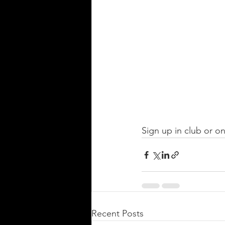
Sign up in club or on
Recent Posts