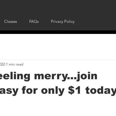
Classes
FAQs
Privacy Policy
022
1 min read
eeling merry...join
sy for only $1 today