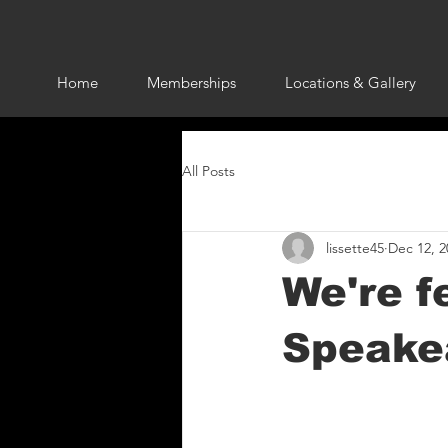
Home
Memberships
Locations & Gallery
All Posts
lissette45
Dec 12, 2
We're f
Speakea