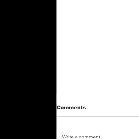
Comments
Write a comment...