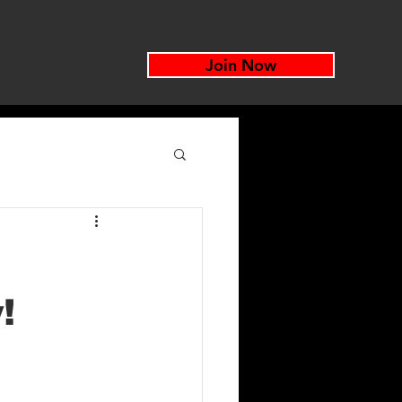
Join Now
!