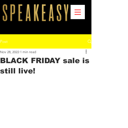
Post
Nov 28, 2022
1 min read
BLACK FRIDAY sale is
still live!