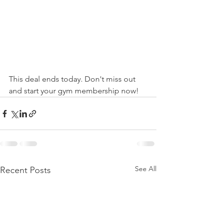
This deal ends today. Don't miss out 
and start your gym membership now!
See All
Recent Posts