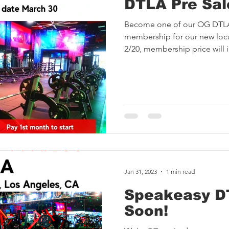
DTLA Pre Sal
Become one of our OG DTL
membership for our new loca
2/20, membership price will i
Jan 31, 2023
1 min read
Speakeasy D
Soon!