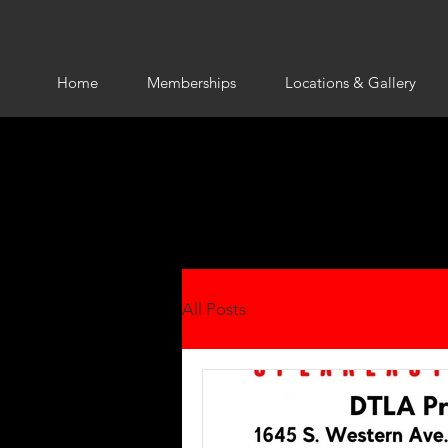
Home
Memberships
Locations & Gallery
All Posts