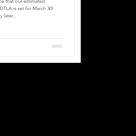
e that our estimated
DTLA is set for March 30!
 later...