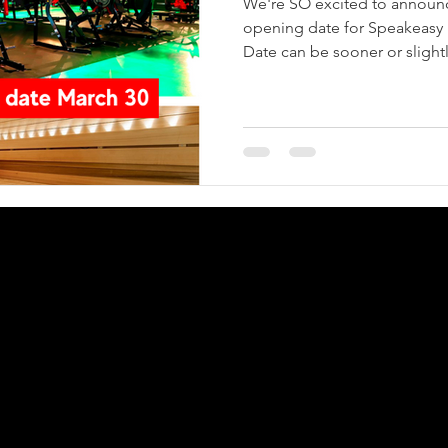
We're SO excited to announc
opening date for Speakeasy 
Date can be sooner or slightly