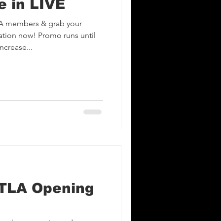
e in LIVE
A members & grab your
tion now! Promo runs until
ncrease...
TLA Opening