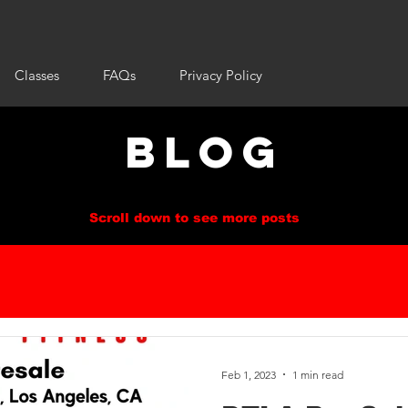
Classes
FAQs
Privacy Policy
BLOG
Scroll down to see more posts
Feb 1, 2023
1 min read