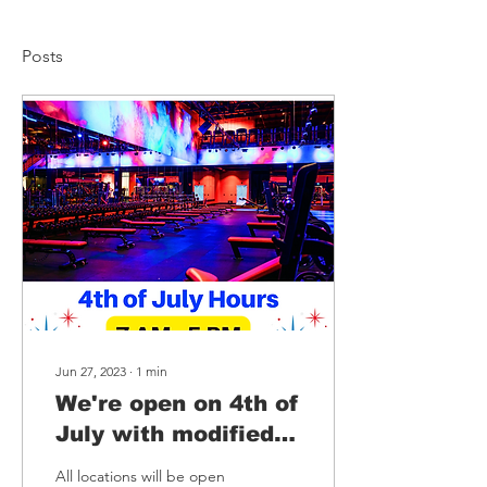
Posts
Jun 27, 2023
∙
1
min
We're open on 4th of
July with modified
hours🎆
All locations will be open