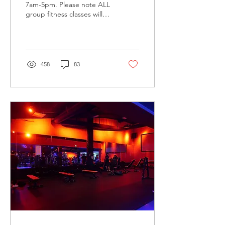
7am-5pm. Please note ALL
group fitness classes will
be canceled on this day.
Regular hours & class
schedule...
458
83