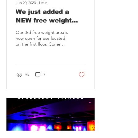
Jun 20, 2023
∙
1
min
We just added a
NEW free weight
area at Van Nuys!
Our 3rd free weight area is
now open for use located
on the first floor. Come
check it out!
93
7